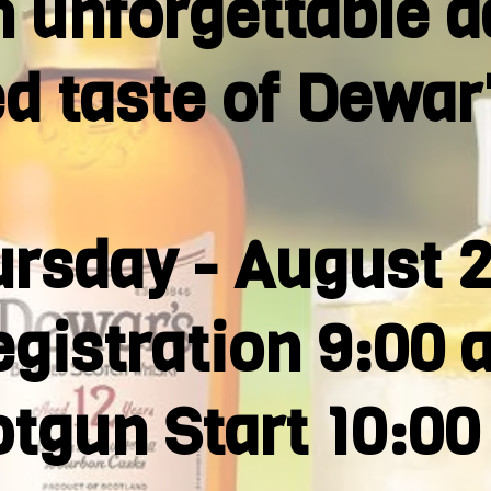
n unforgettable d
ed taste of Dewar
rsday - August 
gistration 9:00 
tgun Start 10:0