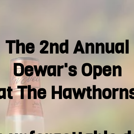
The 2nd Annual
Dewar's Open
at The Hawthorn