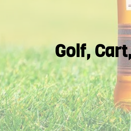
Golf, Car