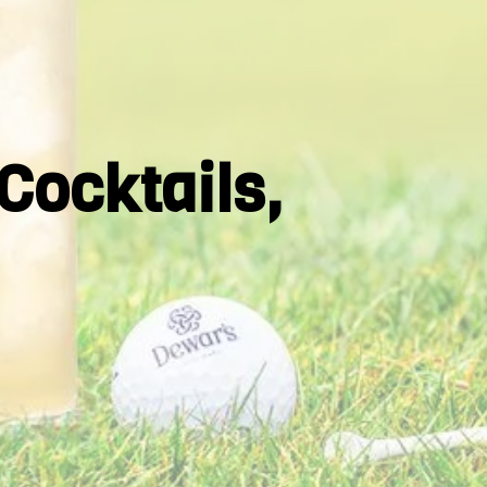
Cocktails,