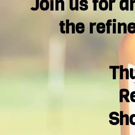
Join us for a
the refin
Thu
Re
Sho