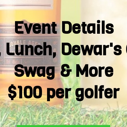
Event Details
t, Lunch, Dewar's 
Swag & More
$100 per golfer