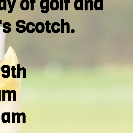
ay of golf and
's Scotch.
29th
am
0 am